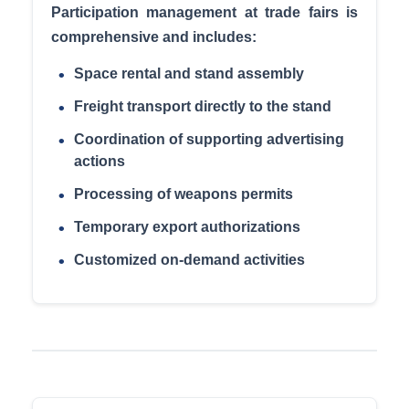
Participation management at trade fairs is
comprehensive and includes:
Space rental and stand assembly
Freight transport directly to the stand
Coordination of supporting advertising
actions
Processing of weapons permits
Temporary export authorizations
Customized on-demand activities