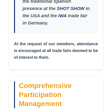
the traditional Spanish
presence at the
SHOT SHOW
in
the USA and the
IWA
trade fair
in Germany.
At the request of our members, attendance
is encouraged at all trade fairs deemed to be
of interest to them.
Comprehensive
Participation
Management