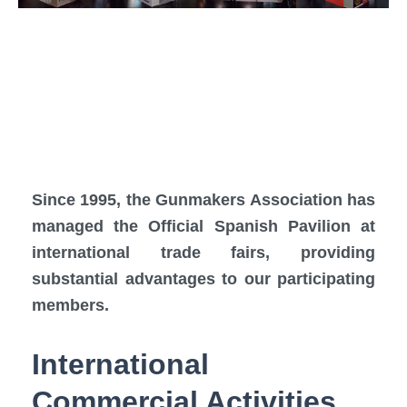
Since 1995, the Gunmakers Association has
managed the Official Spanish Pavilion at
international trade fairs, providing
substantial advantages to our participating
members.
International
Commercial Activities