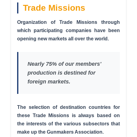
Trade Missions
Organization of Trade Missions through
which participating companies have been
opening new markets all over the world.
Nearly 75% of our members'
production is destined for
foreign markets.
The selection of destination countries for
these Trade Missions is always based on
the interests of the various subsectors that
make up the Gunmakers Association.