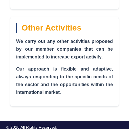
Other Activities
We carry out any other activities proposed
by our member companies that can be
implemented to increase export activity.
Our approach is flexible and adaptive,
always responding to the specific needs of
the sector and the opportunities within the
international market.
© 2026 All Rights Reserved.