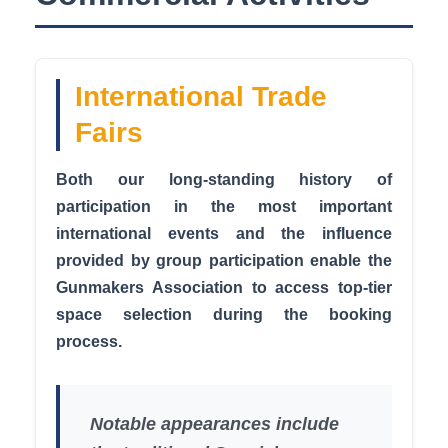
International Trade
Fairs
Both our long-standing history of
participation in the most important
international events and the influence
provided by group participation enable the
Gunmakers Association to access top-tier
space selection during the booking
process.
Notable appearances include