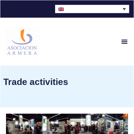
Sector Fig
Trade activities