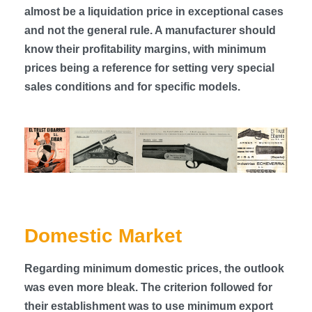
almost be a liquidation price in exceptional cases
and not the general rule. A manufacturer should
know their profitability margins, with minimum
prices being a reference for setting very special
sales conditions and for specific models.
Domestic Market
Regarding minimum domestic prices, the outlook
was even more bleak. The criterion followed for
their establishment was to use minimum export