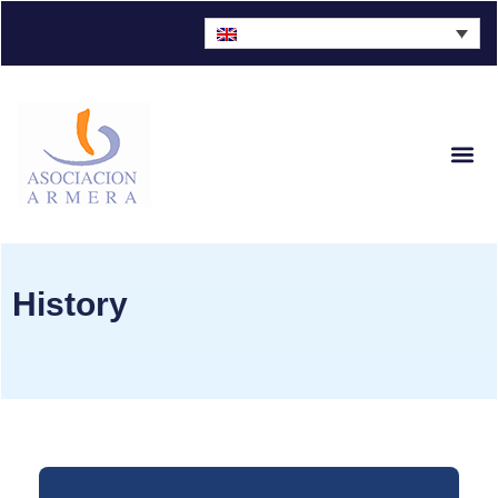
Sector Fig
History