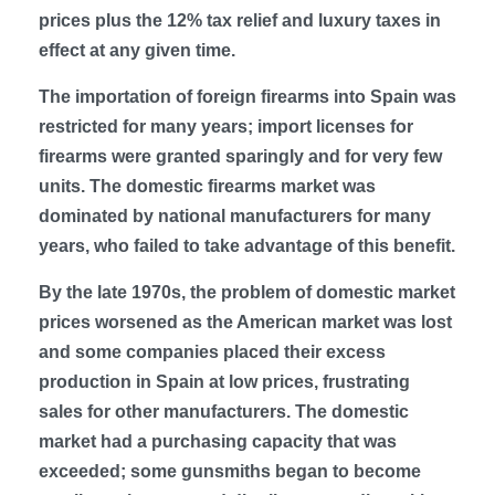
prices plus the 12% tax relief and luxury taxes in
effect at any given time.
The importation of foreign firearms into Spain was
restricted for many years; import licenses for
firearms were granted sparingly and for very few
units. The domestic firearms market was
dominated by national manufacturers for many
years, who failed to take advantage of this benefit.
By the late 1970s, the problem of domestic market
prices worsened as the American market was lost
and some companies placed their excess
production in Spain at low prices, frustrating
sales for other manufacturers. The domestic
market had a purchasing capacity that was
exceeded; some gunsmiths began to become