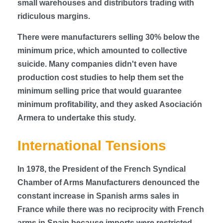
small warehouses and distributors trading with
ridiculous margins.
There were manufacturers selling 30% below the
minimum price, which amounted to collective
suicide. Many companies didn't even have
production cost studies to help them set the
minimum selling price that would guarantee
minimum profitability, and they asked Asociación
Armera to undertake this study.
International Tensions
In 1978, the President of the French Syndical
Chamber of Arms Manufacturers denounced the
constant increase in Spanish arms sales in
France while there was no reciprocity with French
arms in Spain because imports were restricted.