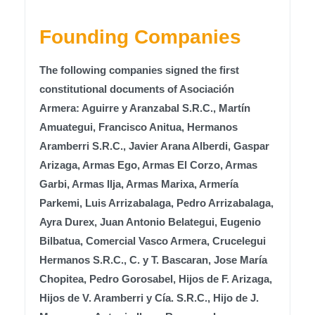
Founding Companies
The following companies signed the first
constitutional documents of Asociación
Armera: Aguirre y Aranzabal S.R.C., Martín
Amuategui, Francisco Anitua, Hermanos
Aramberri S.R.C., Javier Arana Alberdi, Gaspar
Arizaga, Armas Ego, Armas El Corzo, Armas
Garbi, Armas Ilja, Armas Marixa, Armería
Parkemi, Luis Arrizabalaga, Pedro Arrizabalaga,
Ayra Durex, Juan Antonio Belategui, Eugenio
Bilbatua, Comercial Vasco Armera, Crucelegui
Hermanos S.R.C., C. y T. Bascaran, Jose María
Chopitea, Pedro Gorosabel, Hijos de F. Arizaga,
Hijos de V. Aramberri y Cía. S.R.C., Hijo de J.