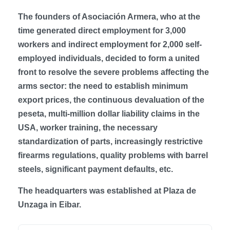
The founders of Asociación Armera, who at the
time generated direct employment for 3,000
workers and indirect employment for 2,000 self-
employed individuals, decided to form a united
front to resolve the severe problems affecting the
arms sector: the need to establish minimum
export prices, the continuous devaluation of the
peseta, multi-million dollar liability claims in the
USA, worker training, the necessary
standardization of parts, increasingly restrictive
firearms regulations, quality problems with barrel
steels, significant payment defaults, etc.
The headquarters was established at Plaza de
Unzaga in Eibar.