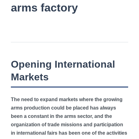
Opening International
Markets
The need to expand markets where the growing
arms production could be placed has always
been a constant in the arms sector, and the
organization of trade missions and participation
in international fairs has been one of the activities