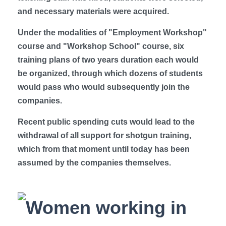
and necessary materials were acquired.
Under the modalities of "Employment Workshop"
course and "Workshop School" course, six
training plans of two years duration each would
be organized, through which dozens of students
would pass who would subsequently join the
companies.
Recent public spending cuts would lead to the
withdrawal of all support for shotgun training,
which from that moment until today has been
assumed by the companies themselves.