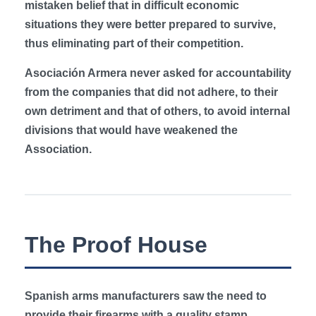
mistaken belief that in difficult economic
situations they were better prepared to survive,
thus eliminating part of their competition.
Asociación Armera never asked for accountability
from the companies that did not adhere, to their
own detriment and that of others, to avoid internal
divisions that would have weakened the
Association.
The Proof House
Spanish arms manufacturers saw the need to
provide their firearms with a quality stamp