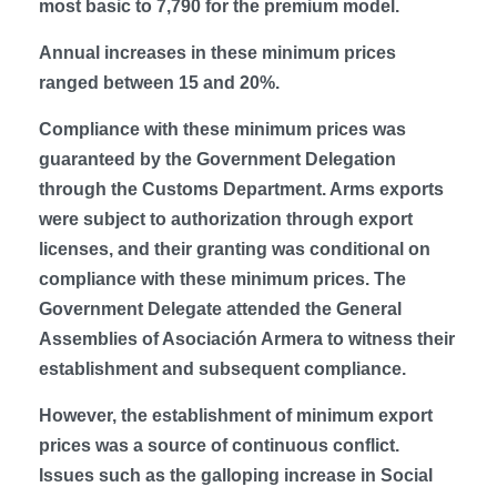
most basic to 7,790 for the premium model.
Annual increases in these minimum prices
ranged between 15 and 20%.
Compliance with these minimum prices was
guaranteed by the Government Delegation
through the Customs Department. Arms exports
were subject to authorization through export
licenses, and their granting was conditional on
compliance with these minimum prices. The
Government Delegate attended the General
Assemblies of Asociación Armera to witness their
establishment and subsequent compliance.
However, the establishment of minimum export
prices was a source of continuous conflict.
Issues such as the galloping increase in Social