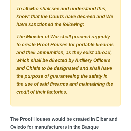
To all who shall see and understand this,
know: that the Courts have decreed and We
have sanctioned the following:
The Minister of War shall proceed urgently
to create Proof Houses for portable firearms
and their ammunition, as they exist abroad,
which shall be directed by Artillery Officers
and Chiefs to be designated and shall have
the purpose of guaranteeing the safety in
the use of said firearms and maintaining the
credit of their factories.
The Proof Houses would be created in Eibar and
Oviedo for manufacturers in the Basque