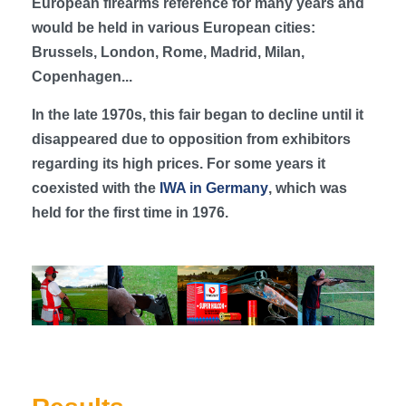
European firearms reference for many years and
would be held in various European cities:
Brussels, London, Rome, Madrid, Milan,
Copenhagen...
In the late 1970s, this fair began to decline until it
disappeared due to opposition from exhibitors
regarding its high prices. For some years it
coexisted with the
IWA in Germany
, which was
held for the first time in 1976.