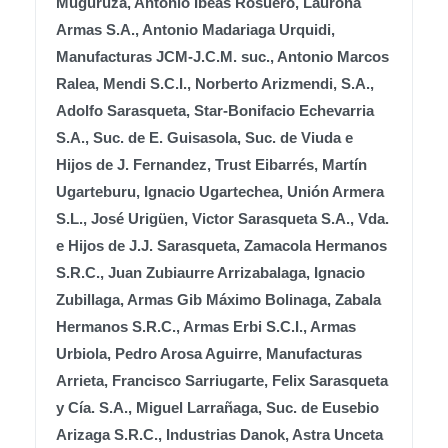
Muguruza, Antonio Ibeas Rosuero, Laurona
Armas S.A., Antonio Madariaga Urquidi,
Manufacturas JCM-J.C.M. suc., Antonio Marcos
Ralea, Mendi S.C.I., Norberto Arizmendi, S.A.,
Adolfo Sarasqueta, Star-Bonifacio Echevarria
S.A., Suc. de E. Guisasola, Suc. de Viuda e
Hijos de J. Fernandez, Trust Eibarrés, Martín
Ugarteburu, Ignacio Ugartechea, Unión Armera
S.L., José Urigüen, Victor Sarasqueta S.A., Vda.
e Hijos de J.J. Sarasqueta, Zamacola Hermanos
S.R.C., Juan Zubiaurre Arrizabalaga, Ignacio
Zubillaga, Armas Gib Máximo Bolinaga, Zabala
Hermanos S.R.C., Armas Erbi S.C.I., Armas
Urbiola, Pedro Arosa Aguirre, Manufacturas
Arrieta, Francisco Sarriugarte, Felix Sarasqueta
y Cía. S.A., Miguel Larrañaga, Suc. de Eusebio
Arizaga S.R.C., Industrias Danok, Astra Unceta