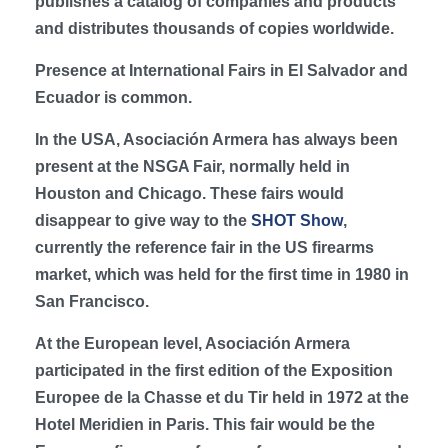
publishes a catalog of companies and products
and distributes thousands of copies worldwide.
Presence at International Fairs in El Salvador and
Ecuador is common.
In the USA, Asociación Armera has always been
present at the NSGA Fair, normally held in
Houston and Chicago. These fairs would
disappear to give way to the
SHOT Show
,
currently the reference fair in the US firearms
market, which was held for the first time in 1980 in
San Francisco.
At the European level, Asociación Armera
participated in the first edition of the Exposition
Europee de la Chasse et du Tir held in 1972 at the
Hotel Meridien in Paris. This fair would be the