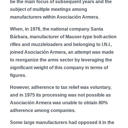
be the main focus of subsequent years and the
subject of multiple meetings among
manufacturers within Asociación Armera.
When, in 1976, the national company Santa
Bárbara, manufacturer of Mauser-type bolt-action
rifles and muzzleloaders and belonging to I.N.I.,
joined Asociación Armera, an attempt was made
to reorganize the arms sector by leveraging the
significant weight of this company in terms of
figures.
However, adherence to tax relief was voluntary,
and in 1975 its processing was not possible as
Asociación Armera was unable to obtain 80%
adherence among companies.
Some large manufacturers had opposed it in the