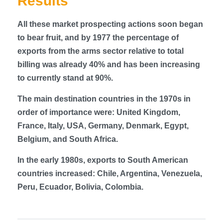
Results
All these market prospecting actions soon began
to bear fruit, and by 1977 the percentage of
exports from the arms sector relative to total
billing was already 40% and has been increasing
to currently stand at 90%.
The main destination countries in the 1970s in
order of importance were: United Kingdom,
France, Italy, USA, Germany, Denmark, Egypt,
Belgium, and South Africa.
In the early 1980s, exports to South American
countries increased: Chile, Argentina, Venezuela,
Peru, Ecuador, Bolivia, Colombia.