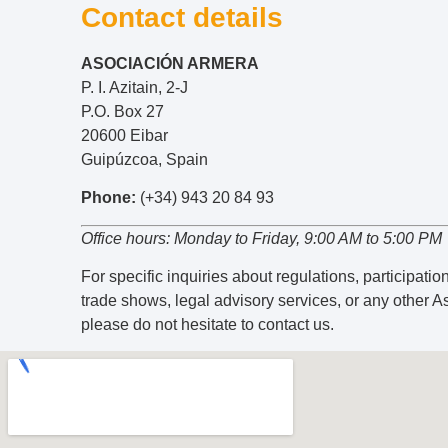
Contact details
ASOCIACIÓN ARMERA
P. I. Azitain, 2-J
P.O. Box 27
20600 Eibar
Guipúzcoa, Spain
Phone:
(+34) 943 20 84 93
Office hours: Monday to Friday, 9:00 AM to 5:00 PM
For specific inquiries about regulations, participation
trade shows, legal advisory services, or any other A
please do not hesitate to contact us.