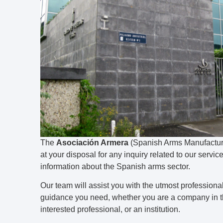
The
Asociación Armera
(Spanish Arms Manufacture
at your disposal for any inquiry related to our services
information about the Spanish arms sector.
Our team will assist you with the utmost professiona
guidance you need, whether you are a company in th
interested professional, or an institution.