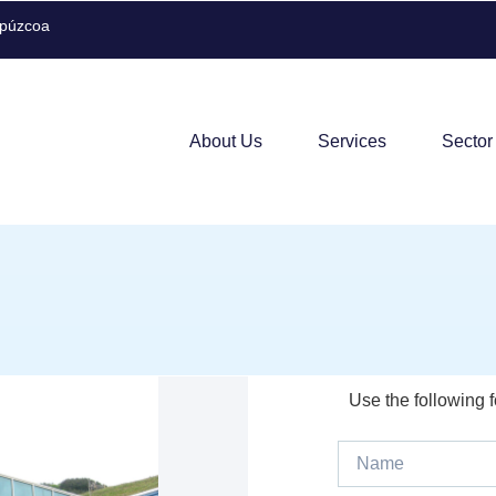
ipúzcoa
About Us
Services
Sector
Use the following 