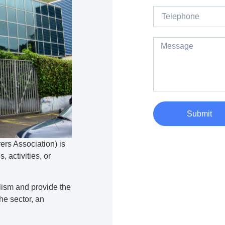
Submit
rs Association) is
, activities, or
lism and provide the
e sector, an