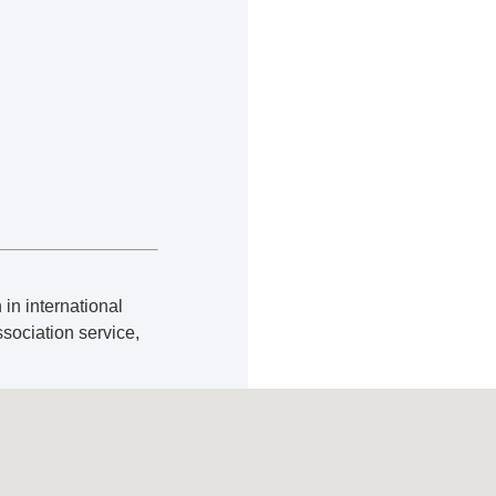
 in international
ssociation service,