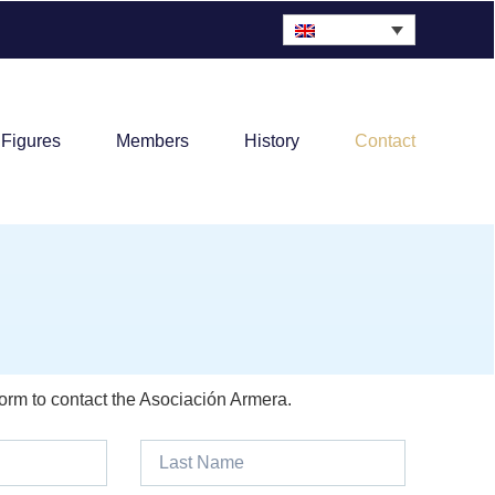
 Figures
Members
History
Contact
form to contact the Asociación Armera.