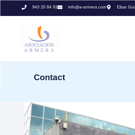
943 20 84 93
info@a-armera.com
Eibar Gu
Contact